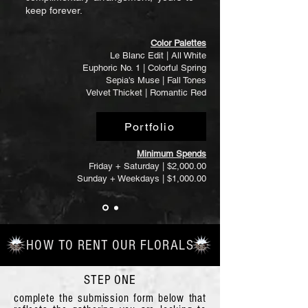
keep forever.
Color Palettes
Le Blanc Edit | All White
Euphoric No. 1 | Colorful Spring
Sepia's Muse | Fall Tones
Velvet Thicket | Romantic Red
Portfolio
Minimum Spends
Friday + Saturday | $2,000.00
Sunday + Weekdays | $1,000.00
HOW TO RENT OUR FLORALS
STEP ONE
complete the submission form below that