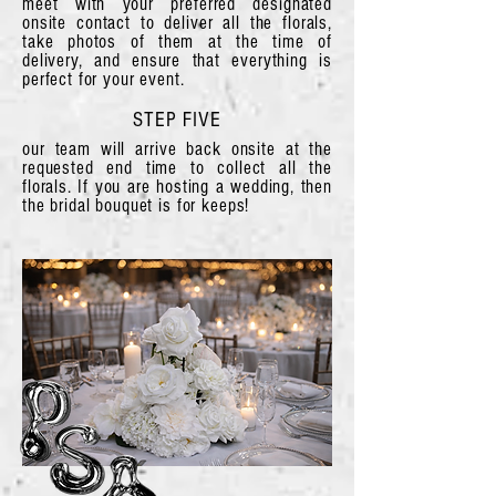
meet with your preferred designated
onsite contact to deliver all the florals,
take photos of them at the time of
delivery, and ensure that everything is
perfect for your event.
STEP FIVE
our team will arrive back onsite at the
requested end time to collect all the
florals. If you are hosting a wedding, then
the bridal bouquet is for keeps!