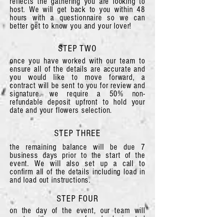
reflects the gathering you are looking to
host. We will get back to you within 48
hours with a questionnaire so we can
better get to know you and your lover!
STEP TWO
once you have worked with our team to
ensure all of the details are accurate and
you would like to move forward, a
contract will be sent to you for review and
signature. we require a 50% non-
refundable deposit upfront to hold your
date and your flowers selection.
STEP THREE
the remaining balance will be due 7
business days prior to the start of the
event. We will also set up a call to
confirm all of the details including load in
and load out instructions.
STEP FOUR
on the day of the event, our team will