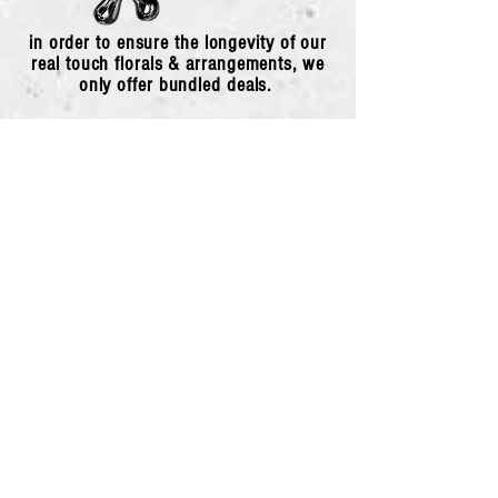
in order to ensure the longevity of our
real touch florals & arrangements, we
only offer bundled deals.
Pick Your Poison
*
First name
*
Last name
*
Email
*
Phone
*