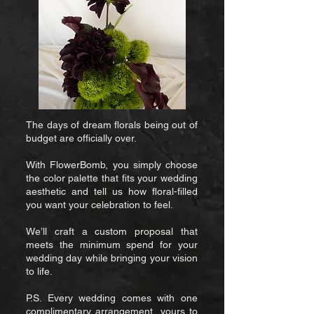
The days of dream florals being out of
budget are officially over.
With FlowerBomb, you simply choose
the color palette that fits your wedding
aesthetic and tell us how floral-filled
you want your celebration to feel.
We’ll craft a custom proposal that
meets the minimum spend for your
wedding day while bringing your vision
to life.
P.S. Every wedding comes with one
complimentary arrangement, yours to