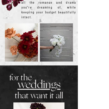
all the romance and drama
you’re dreaming of, while
keeping your budget beautifully
intact.
for the
weddings
that want it all