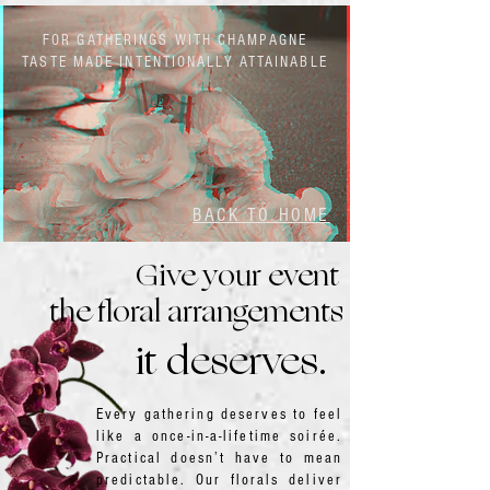
FOR GATHERINGS WITH CHAMPAGNE
TASTE MADE INTENTIONALLY ATTAINABLE
BACK TO HOME
Give your event
the floral arrangements
it deserves.
Every gathering deserves to feel
like a once-in-a-lifetime soirée.
Practical doesn’t have to mean
predictable. Our florals deliver