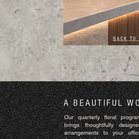
BACK TO
A BEAUTIFUL W
Our quarterly floral progra
brings thoughtfully designe
arrangements to your offic