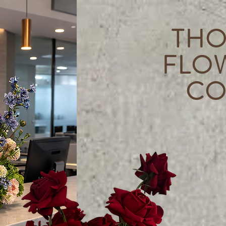
THO
FLO
CO