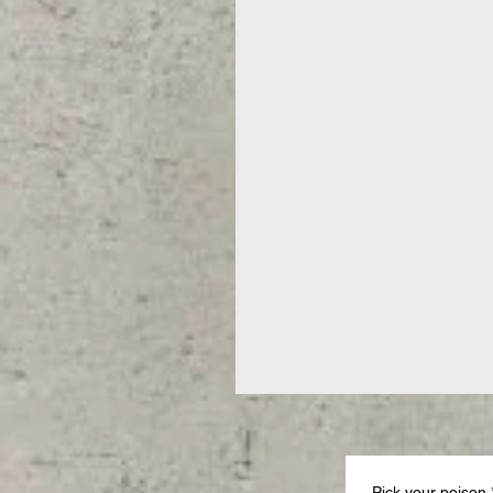
Pick your poison