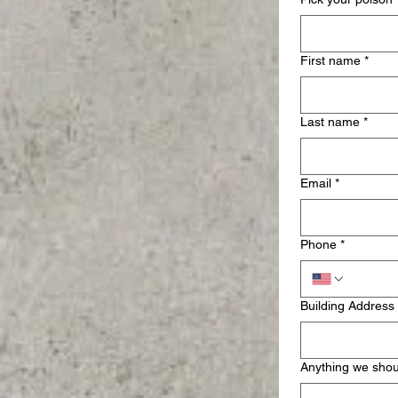
First name
*
Last name
*
Email
*
Phone
*
Building Address
Anything we sho