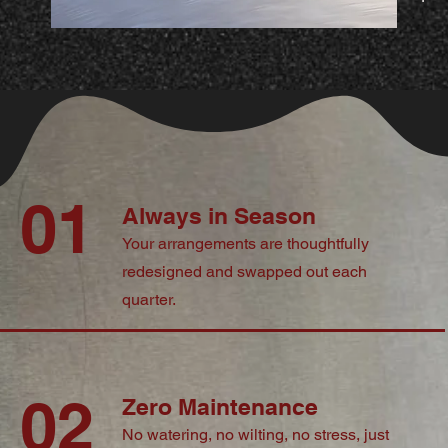
01
Always in Season
Your arrangements are thoughtfully
redesigned and swapped out each
quarter.
02
Zero Maintenance
No watering, no wilting, no stress, just