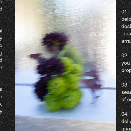
e
d
01.
bel
des
l
id
y
arr
o
g
02.
d
you
r
pro
03.
s
sea
r
of o
,
y
04.
deli
quar