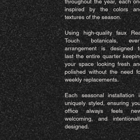
throughout the year, each on
inspired by the colors an
textures of the season.
Using high-quality faux Rea
Touch botanicals, ever
arrangement is designed t
last the entire quarter keepin
your space looking fresh an
polished without the need fo
weekly replacements.
Each seasonal installation i
uniquely styled, ensuring you
office always feels new
welcoming, and intentionall
designed.