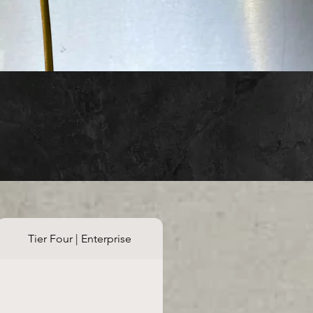
Tier Four | Enterprise