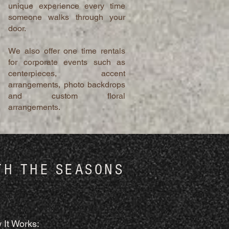
unique experience every time
someone walks through your
door.
We also offer one time rentals
for corporate events such as
centerpieces, accent
arrangements, photo backdrops
and custom floral
arrangements.
TH THE SEASONS
 It Works: