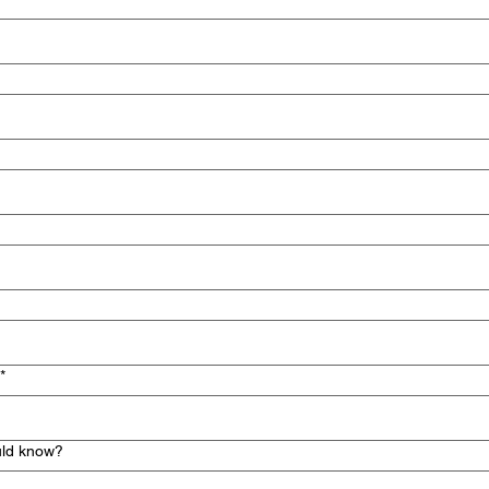
*
uld know?