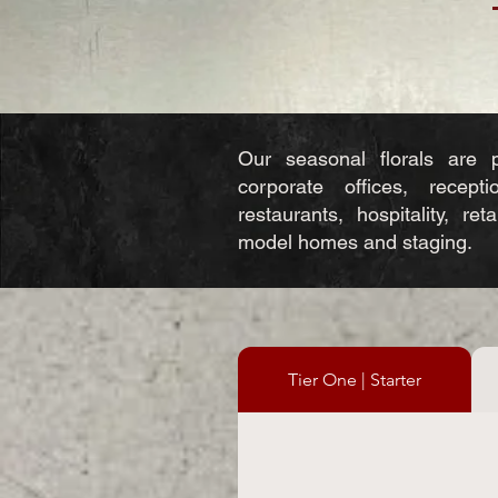
Our seasonal florals are p
corporate offices, recepti
restaurants, hospitality, ret
model homes and staging.​
Tier One | Starter