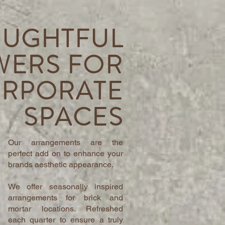
UGHTFUL
WERS FOR
RPORATE
SPACES
Our arrangements are the
perfect add on to enhance your
brands aesthetic appearance.
We offer seasonally inspired
arrangements for brick and
mortar locations. Refreshed
each quarter to ensure a truly