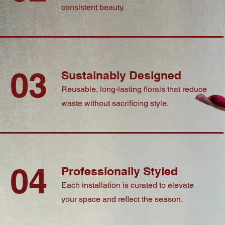
consistent beauty.
03
Sustainably Designed
Reusable, long-lasting florals that reduce
waste without sacrificing style.
04
Professionally Styled
Each installation is curated to elevate
your space and reflect the season.