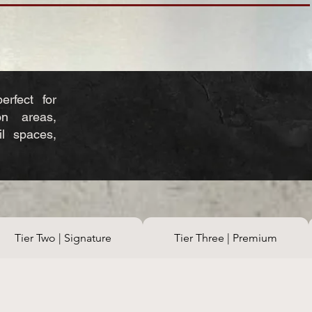
erfect for
on areas,
ail spaces,
Tier Two | Signature
Tier Three | Premium