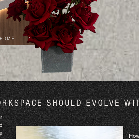
 HOME
ORKSPACE SHOULD EVOLVE WI
m
d
e
How