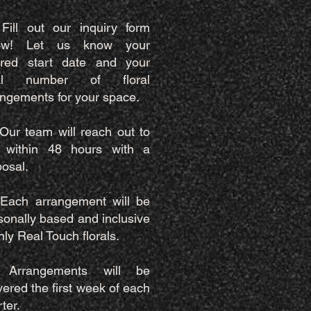
 Fill out our inquiry form
ow! Let us know your
ired start date and your
eal number of floral
angements for your space.
 Our team will reach out to
 within 48 hours with a
posal.
 Each arrangement will be
sonally based and inclusive
nly Real Touch florals.
 Arrangements will be
vered the first week of each
ter.